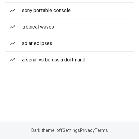
sony portable console
tropical waves
solar eclipses
arsenal vs borussia dortmund
Dark theme: off
Settings
Privacy
Terms