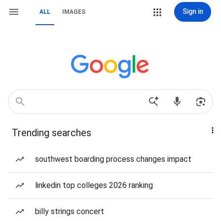
Sign in
ALL
IMAGES
Trending searches
southwest boarding process changes impact
linkedin top colleges 2026 ranking
billy strings concert