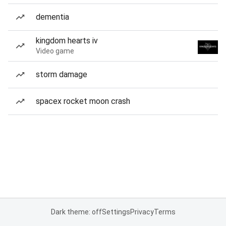
dementia
kingdom hearts iv
Video game
storm damage
spacex rocket moon crash
Dark theme: off
Settings
Privacy
Terms