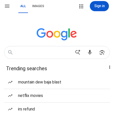
Sign in
ALL
IMAGES
Trending searches
mountain dew baja blast
netflix movies
irs refund