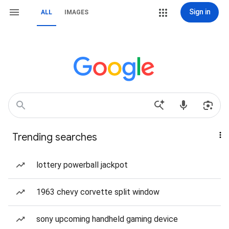
Sign in
ALL
IMAGES
Trending searches
lottery powerball jackpot
1963 chevy corvette split window
sony upcoming handheld gaming device