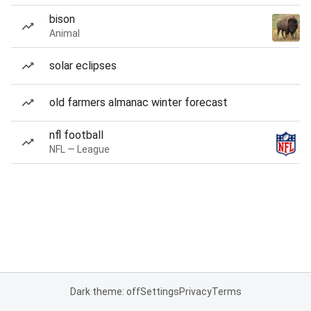
bison
Animal
solar eclipses
old farmers almanac winter forecast
nfl football
NFL — League
Dark theme: off
Settings
Privacy
Terms