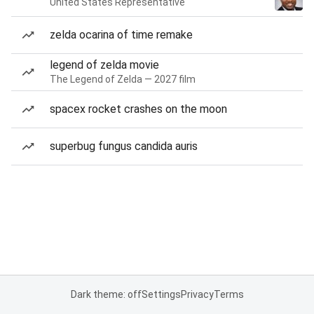
United States Representative
zelda ocarina of time remake
legend of zelda movie
The Legend of Zelda — 2027 film
spacex rocket crashes on the moon
superbug fungus candida auris
Dark theme: off
Settings
Privacy
Terms