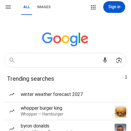
Sign in
ALL
IMAGES
Trending searches
winter weather forecast 2027
whopper burger king
Whopper — Hamburger
byron donalds