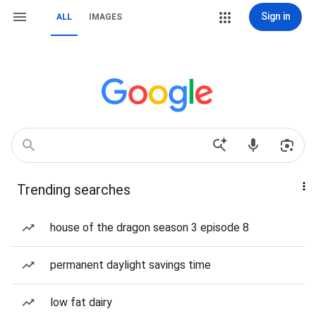
Sign in
ALL
IMAGES
Trending searches
house of the dragon season 3 episode 8
permanent daylight savings time
low fat dairy