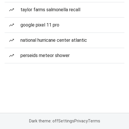
taylor farms salmonella recall
google pixel 11 pro
national hurricane center atlantic
perseids meteor shower
Dark theme: off
Settings
Privacy
Terms