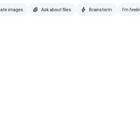
eate images
Ask about files
Brainstorm
I'm feeli