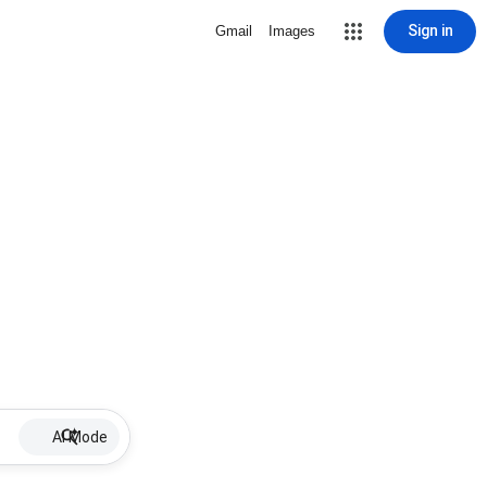
Sign in
Gmail
Images
AI Mode