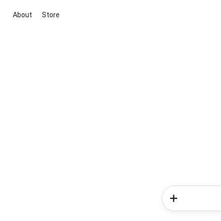
About
Store