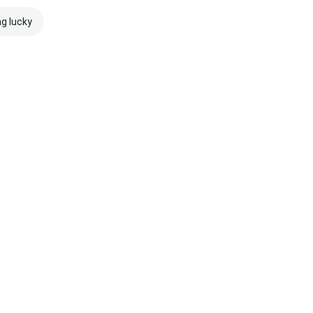
ng lucky