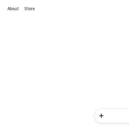
About
Store