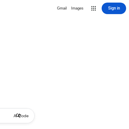
Sign in
Gmail
Images
AI Mode