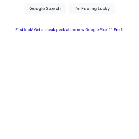
First look! Get a sneak peek at the new Google Pixel 11 Pro📱