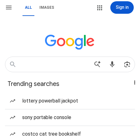
Sign in
ALL
IMAGES
Trending searches
lottery powerball jackpot
sony portable console
costco cat tree bookshelf