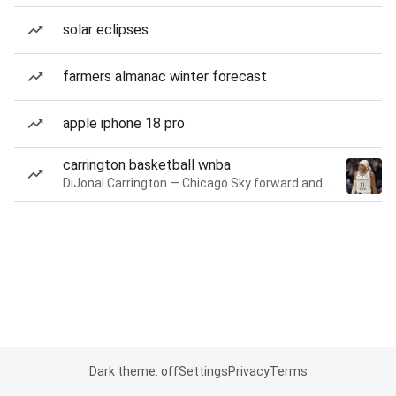
solar eclipses
farmers almanac winter forecast
apple iphone 18 pro
carrington basketball wnba
DiJonai Carrington — Chicago Sky forward and guard
Dark theme: off
Settings
Privacy
Terms