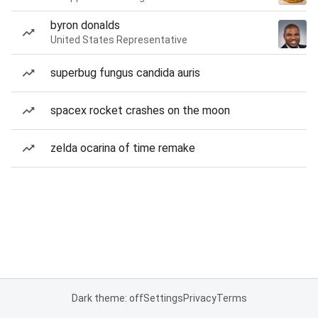
byron donalds
United States Representative
superbug fungus candida auris
spacex rocket crashes on the moon
zelda ocarina of time remake
Dark theme: off
Settings
Privacy
Terms