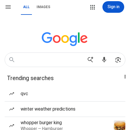
Sign in
ALL
IMAGES
Trending searches
qvc
winter weather predictions
whopper burger king
Whopper — Hamburger