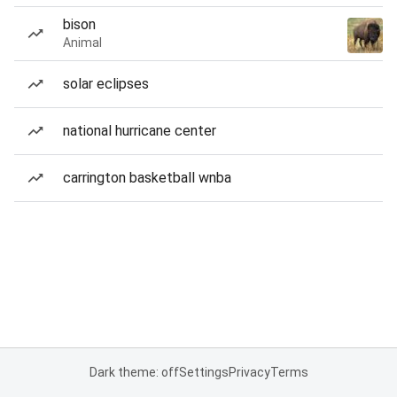
bison
Animal
solar eclipses
national hurricane center
carrington basketball wnba
Dark theme: off
Settings
Privacy
Terms