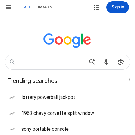
Sign in
ALL
IMAGES
Trending searches
lottery powerball jackpot
1963 chevy corvette split window
sony portable console