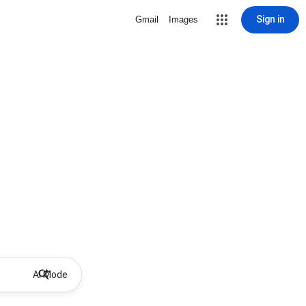
Sign in
Gmail
Images
AI Mode