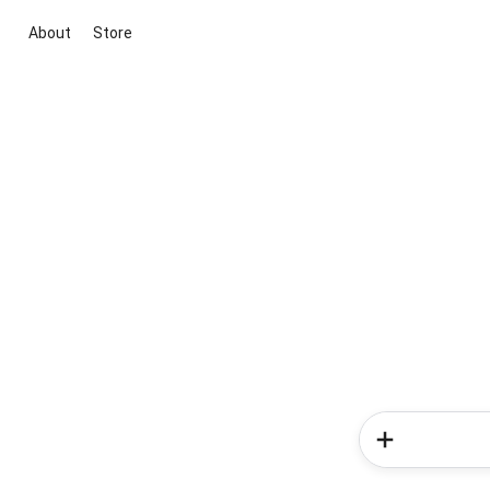
About
Store