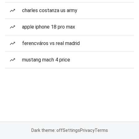
charles costanza us army
apple iphone 18 pro max
ferencváros vs real madrid
mustang mach 4 price
Dark theme: off
Settings
Privacy
Terms