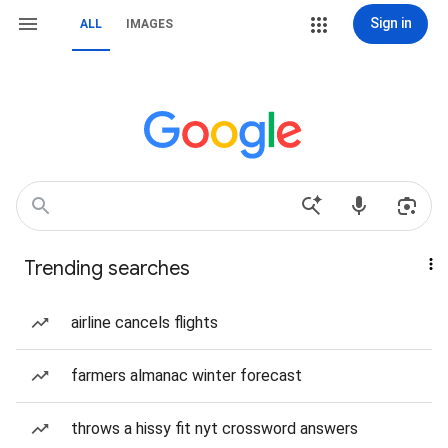
Sign in
ALL
IMAGES
Trending searches
airline cancels flights
farmers almanac winter forecast
throws a hissy fit nyt crossword answers