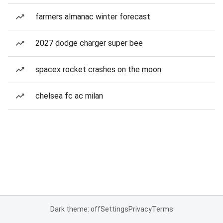
farmers almanac winter forecast
2027 dodge charger super bee
spacex rocket crashes on the moon
chelsea fc ac milan
Dark theme: off
Settings
Privacy
Terms