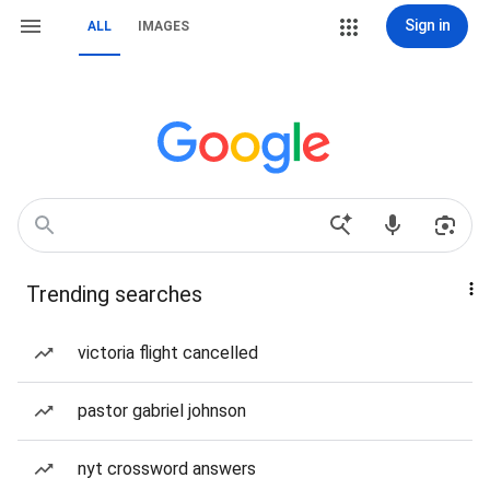
Sign in
ALL
IMAGES
Trending searches
victoria flight cancelled
pastor gabriel johnson
nyt crossword answers