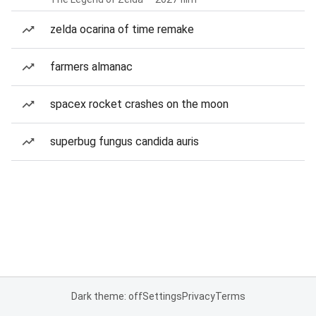
zelda ocarina of time remake
farmers almanac
spacex rocket crashes on the moon
superbug fungus candida auris
Dark theme: off
Settings
Privacy
Terms