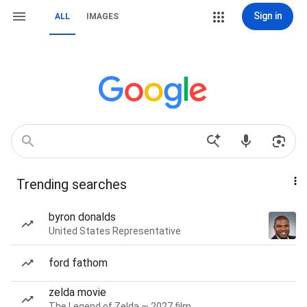
Sign in
ALL
IMAGES
Trending searches
byron donalds
United States Representative
ford fathom
zelda movie
The Legend of Zelda — 2027 film