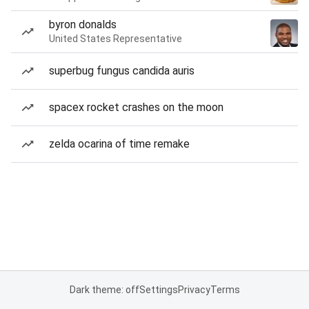
byron donalds
United States Representative
superbug fungus candida auris
spacex rocket crashes on the moon
zelda ocarina of time remake
Dark theme: off
Settings
Privacy
Terms