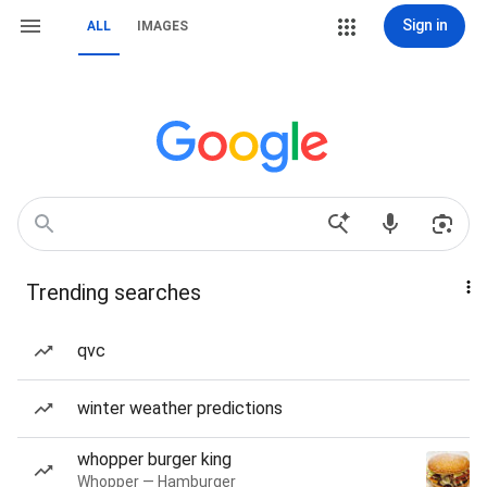
Sign in
ALL
IMAGES
Trending searches
qvc
winter weather predictions
whopper burger king
Whopper — Hamburger