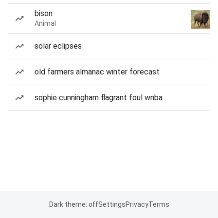
bison
Animal
solar eclipses
old farmers almanac winter forecast
sophie cunningham flagrant foul wnba
Dark theme: off
Settings
Privacy
Terms