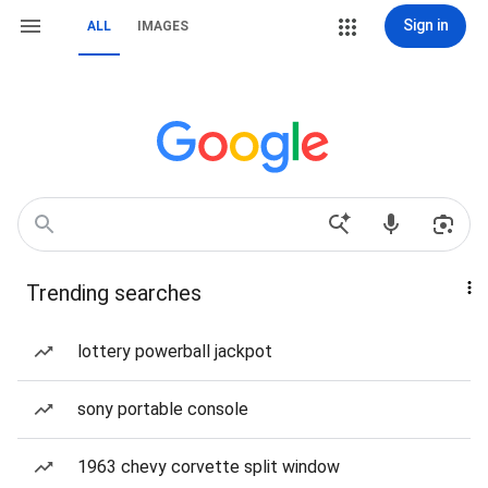
Sign in
ALL
IMAGES
Trending searches
lottery powerball jackpot
sony portable console
1963 chevy corvette split window