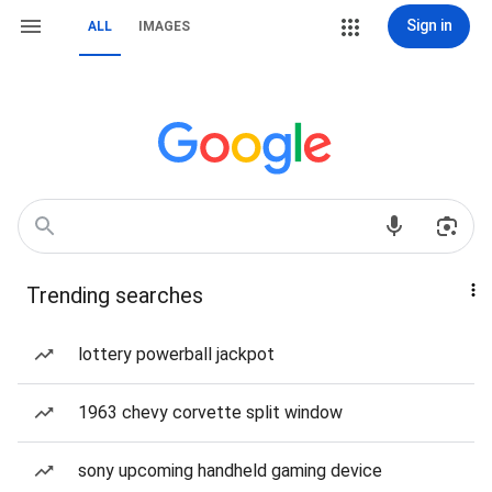
Sign in
ALL
IMAGES
Trending searches
lottery powerball jackpot
1963 chevy corvette split window
sony upcoming handheld gaming device