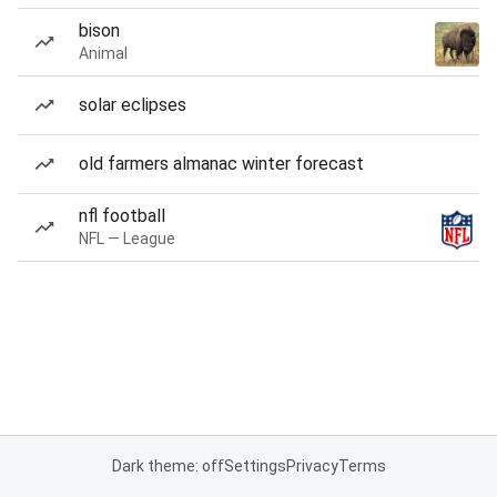
bison
Animal
solar eclipses
old farmers almanac winter forecast
nfl football
NFL — League
Dark theme: off
Settings
Privacy
Terms