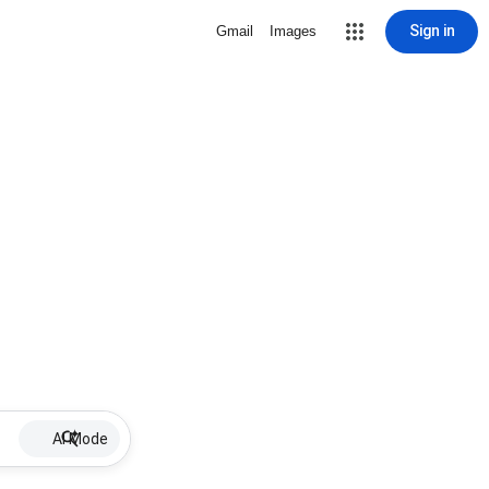
Sign in
Gmail
Images
AI Mode