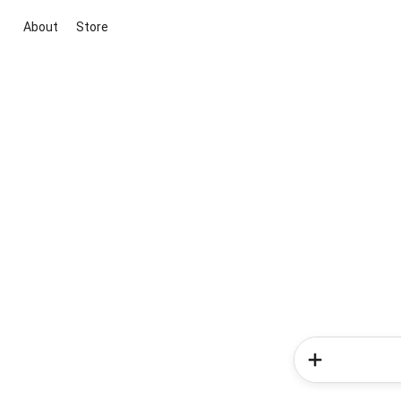
About
Store