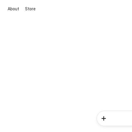
About
Store