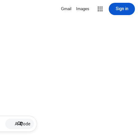
Sign in
Gmail
Images
AI Mode