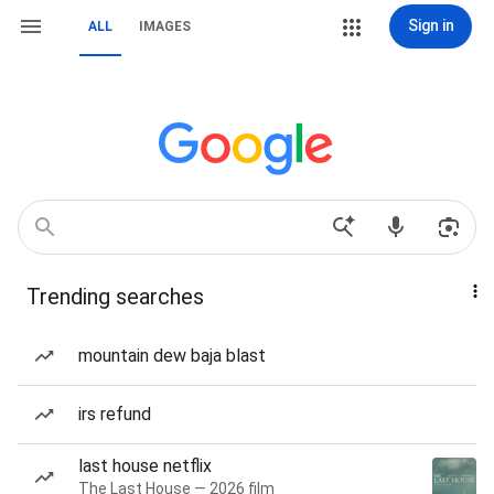
Sign in
ALL
IMAGES
Trending searches
mountain dew baja blast
irs refund
last house netflix
The Last House — 2026 film