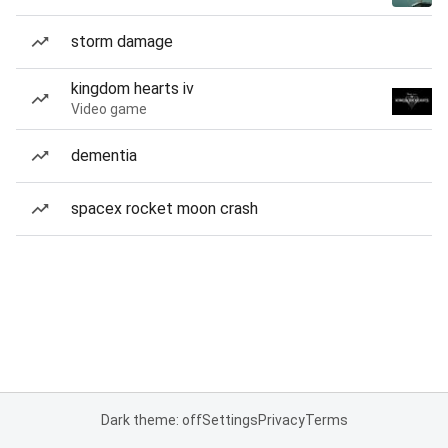
storm damage
kingdom hearts iv
Video game
dementia
spacex rocket moon crash
Dark theme: off
Settings
Privacy
Terms