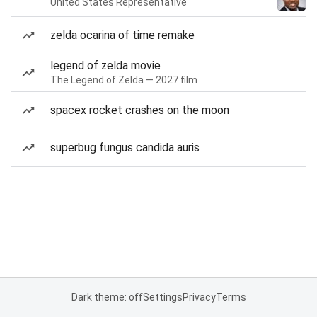
United States Representative
zelda ocarina of time remake
legend of zelda movie
The Legend of Zelda — 2027 film
spacex rocket crashes on the moon
superbug fungus candida auris
Dark theme: off
Settings
Privacy
Terms