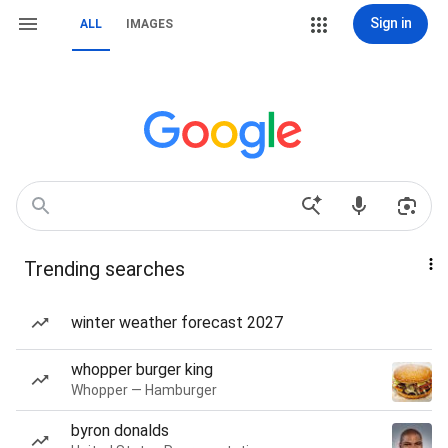
Sign in
ALL
IMAGES
Trending searches
winter weather forecast 2027
whopper burger king
Whopper — Hamburger
byron donalds