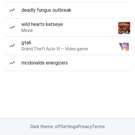
deadly fungus outbreak
wild hearts katseye
Movie
gta6
Grand Theft Auto VI — Video game
mcdonalds energizers
Dark theme: off
Settings
Privacy
Terms