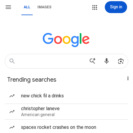
Sign in
ALL
IMAGES
Trending searches
new chick fil a drinks
christopher laneve
American general
spacex rocket crashes on the moon