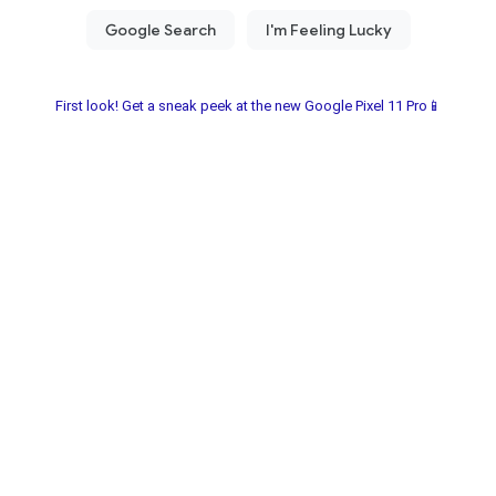
First look! Get a sneak peek at the new Google Pixel 11 Pro📱