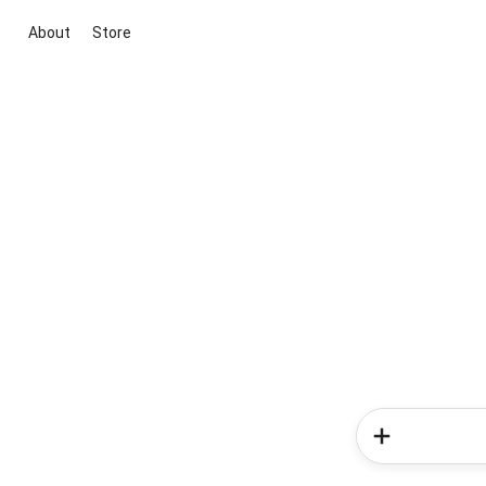
About
Store