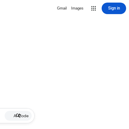
Sign in
Gmail
Images
AI Mode