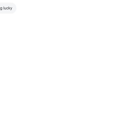
ng lucky