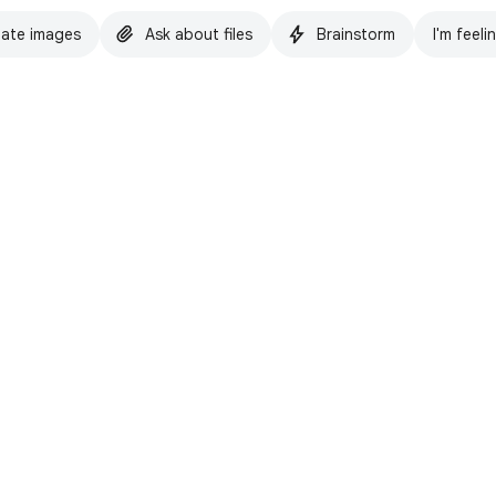
ate images
Ask about files
Brainstorm
I'm feeli