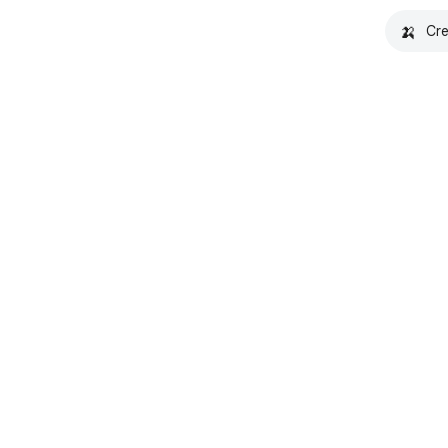
🍌
Cre