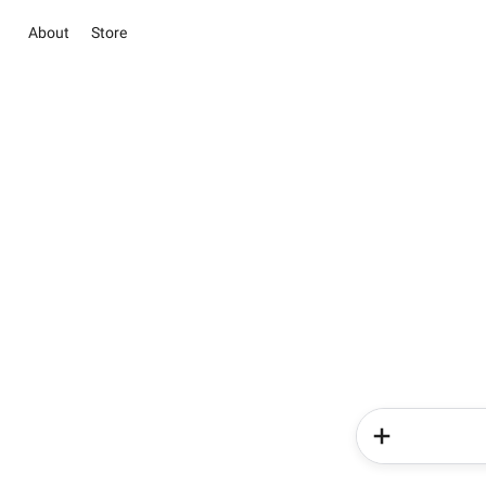
About
Store