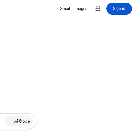
Sign in
Gmail
Images
AI Mode