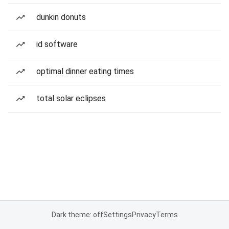
dunkin donuts
id software
optimal dinner eating times
total solar eclipses
Dark theme: off
Settings
Privacy
Terms