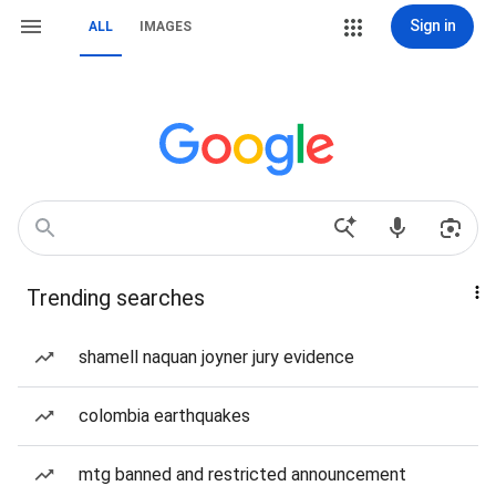
Sign in
ALL
IMAGES
Trending searches
shamell naquan joyner jury evidence
colombia earthquakes
mtg banned and restricted announcement