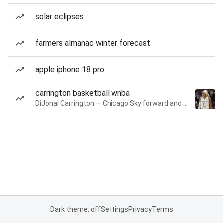
solar eclipses
farmers almanac winter forecast
apple iphone 18 pro
carrington basketball wnba
DiJonai Carrington — Chicago Sky forward and guard
Dark theme: off
Settings
Privacy
Terms