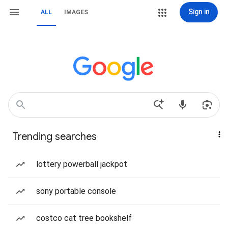
Sign in
ALL
IMAGES
Trending searches
lottery powerball jackpot
sony portable console
costco cat tree bookshelf