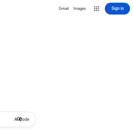
Sign in
Gmail
Images
AI Mode