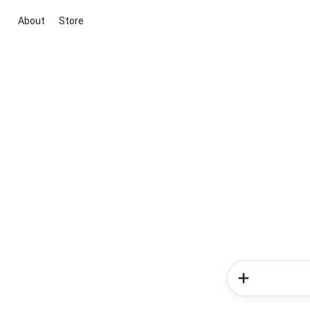
About
Store