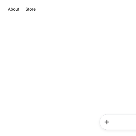
About
Store