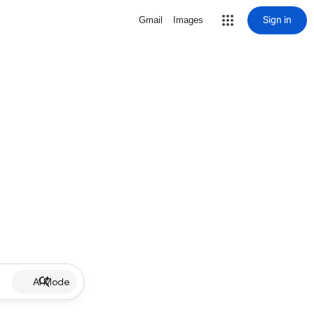
Sign in
Gmail
Images
AI Mode