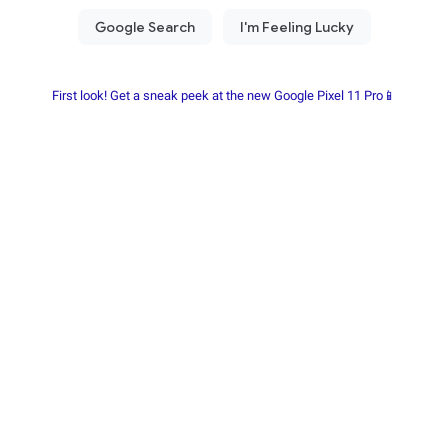
First look! Get a sneak peek at the new Google Pixel 11 Pro📱