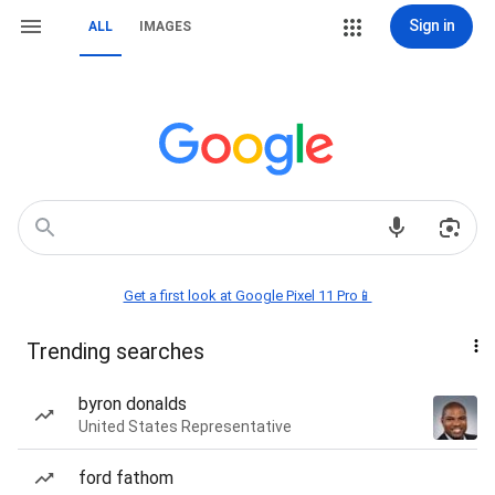
Sign in
ALL
IMAGES
Get a first look at Google Pixel 11 Pro📱
Trending searches
byron donalds
United States Representative
ford fathom