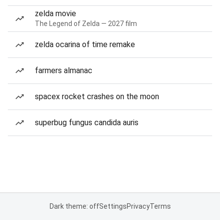
zelda movie
The Legend of Zelda — 2027 film
zelda ocarina of time remake
farmers almanac
spacex rocket crashes on the moon
superbug fungus candida auris
Dark theme: off
Settings
Privacy
Terms