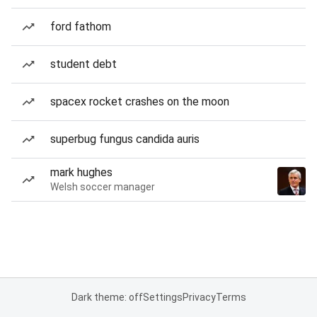
ford fathom
student debt
spacex rocket crashes on the moon
superbug fungus candida auris
mark hughes
Welsh soccer manager
Dark theme: off
Settings
Privacy
Terms