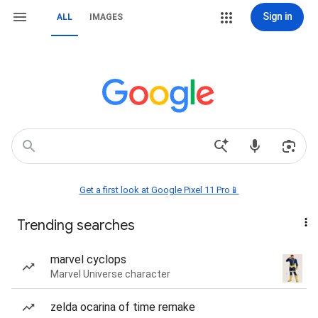
Sign in
ALL
IMAGES
Get a first look at Google Pixel 11 Pro📱
Trending searches
marvel cyclops
Marvel Universe character
zelda ocarina of time remake