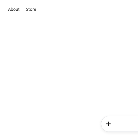
About
Store