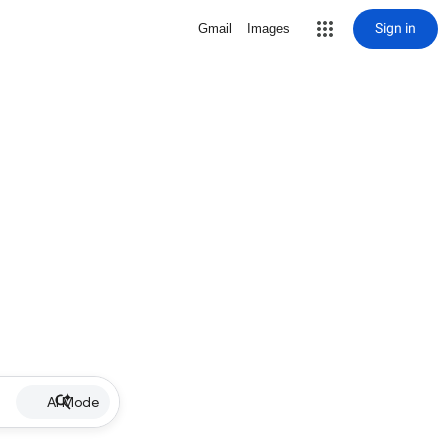
Sign in
Gmail
Images
AI Mode