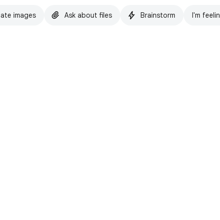
ate images
Ask about files
Brainstorm
I'm feeli