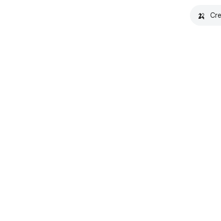
🍌
Cre