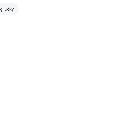
ng lucky