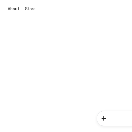
About
Store