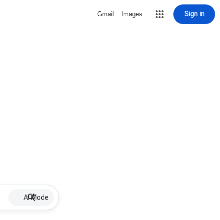
Sign in
Gmail
Images
AI Mode