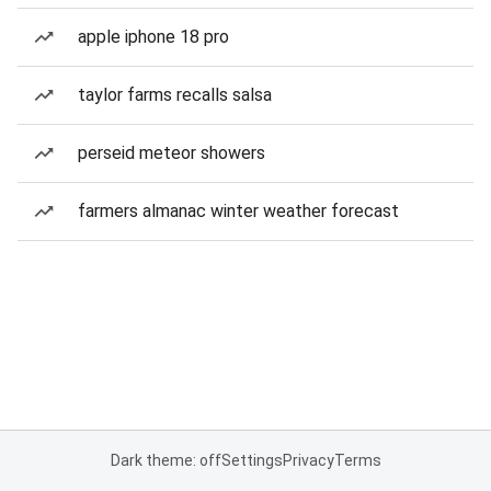
apple iphone 18 pro
taylor farms recalls salsa
perseid meteor showers
farmers almanac winter weather forecast
Dark theme: off
Settings
Privacy
Terms