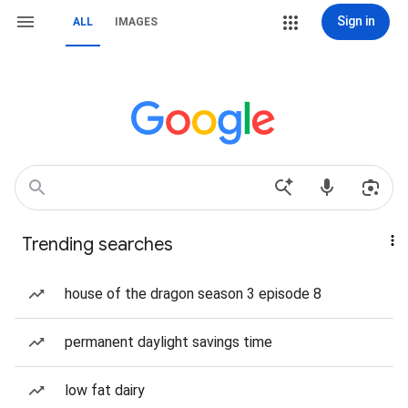
Sign in
ALL
IMAGES
Trending searches
house of the dragon season 3 episode 8
permanent daylight savings time
low fat dairy