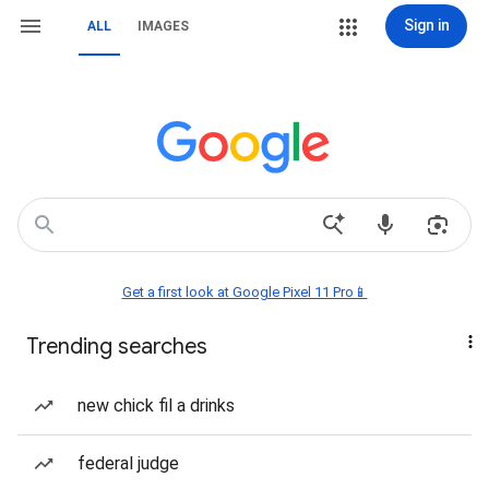
Sign in
ALL
IMAGES
Get a first look at Google Pixel 11 Pro📱
Trending searches
new chick fil a drinks
federal judge