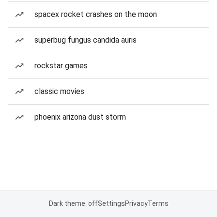
spacex rocket crashes on the moon
superbug fungus candida auris
rockstar games
classic movies
phoenix arizona dust storm
Dark theme: off
Settings
Privacy
Terms