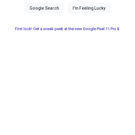
First look! Get a sneak peek at the new Google Pixel 11 Pro📱