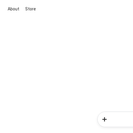
About
Store