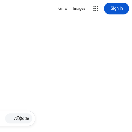
Sign in
Gmail
Images
AI Mode