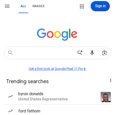
Sign in
ALL
IMAGES
Get a first look at Google Pixel 11 Pro📱
Trending searches
byron donalds
United States Representative
ford fathom