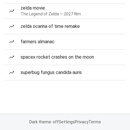
zelda movie
The Legend of Zelda — 2027 film
zelda ocarina of time remake
farmers almanac
spacex rocket crashes on the moon
superbug fungus candida auris
Dark theme: off
Settings
Privacy
Terms