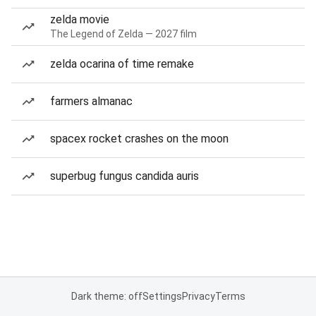
zelda movie
The Legend of Zelda — 2027 film
zelda ocarina of time remake
farmers almanac
spacex rocket crashes on the moon
superbug fungus candida auris
Dark theme: off
Settings
Privacy
Terms