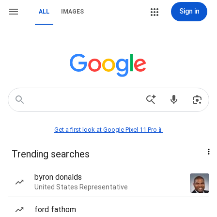
Sign in
ALL
IMAGES
Get a first look at Google Pixel 11 Pro📱
Trending searches
byron donalds
United States Representative
ford fathom