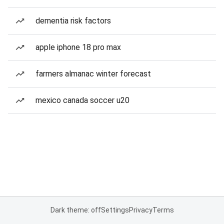
dementia risk factors
apple iphone 18 pro max
farmers almanac winter forecast
mexico canada soccer u20
Dark theme: off
Settings
Privacy
Terms