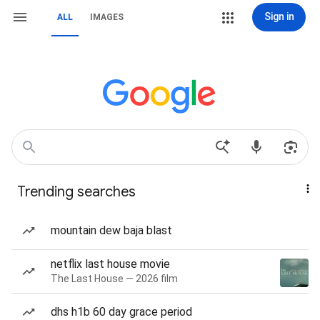
Sign in
ALL
IMAGES
Trending searches
mountain dew baja blast
netflix last house movie
The Last House — 2026 film
dhs h1b 60 day grace period