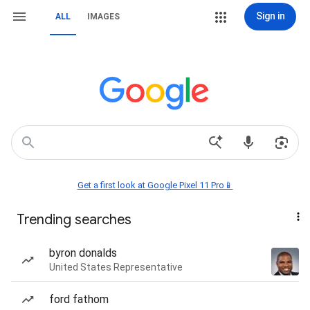
Sign in
ALL
IMAGES
Get a first look at Google Pixel 11 Pro📱
Trending searches
byron donalds
United States Representative
ford fathom