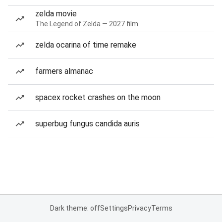
zelda movie
The Legend of Zelda — 2027 film
zelda ocarina of time remake
farmers almanac
spacex rocket crashes on the moon
superbug fungus candida auris
Dark theme: off
Settings
Privacy
Terms